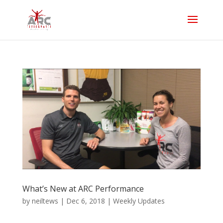
What’s New at ARC Performance
by
neiltews
|
Dec 6, 2018
|
Weekly Updates