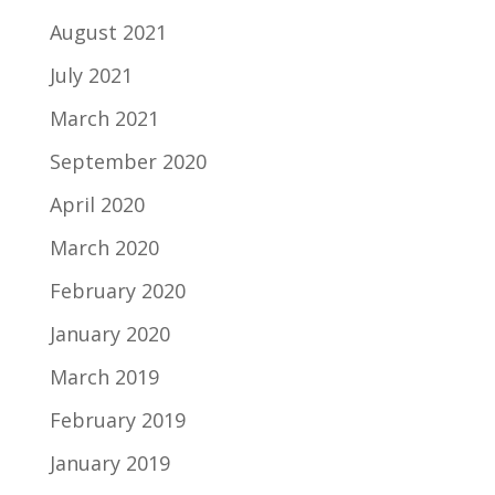
August 2021
July 2021
March 2021
September 2020
April 2020
March 2020
February 2020
January 2020
March 2019
February 2019
January 2019