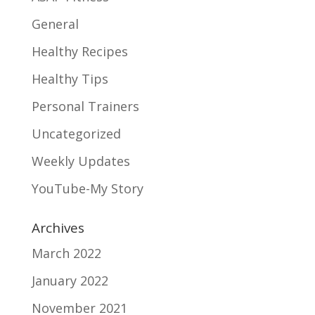
General
Healthy Recipes
Healthy Tips
Personal Trainers
Uncategorized
Weekly Updates
YouTube-My Story
Archives
March 2022
January 2022
November 2021