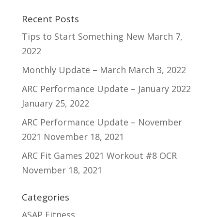
Recent Posts
Tips to Start Something New
March 7,
2022
Monthly Update – March
March 3, 2022
ARC Performance Update – January 2022
January 25, 2022
ARC Performance Update – November
2021
November 18, 2021
ARC Fit Games 2021 Workout #8 OCR
November 18, 2021
Categories
ASAP Fitness