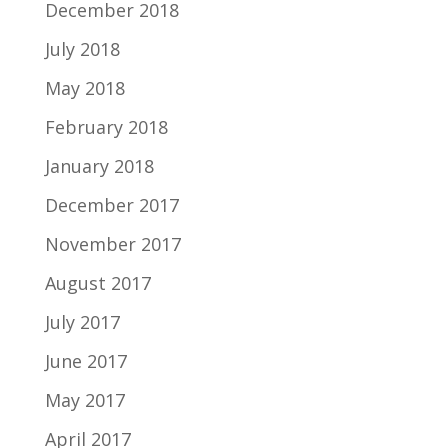
December 2018
July 2018
May 2018
February 2018
January 2018
December 2017
November 2017
August 2017
July 2017
June 2017
May 2017
April 2017