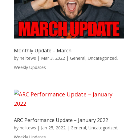
Monthly Update – March
by
neiltews
|
Mar 3, 2022
|
General
,
Uncategorized
,
Weekly Updates
ARC Performance Update – January 2022
by
neiltews
|
Jan 25, 2022
|
General
,
Uncategorized
,
Weekly Updates