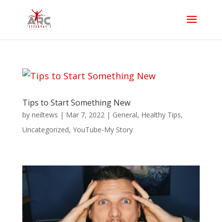
Tips to Start Something New
by
neiltews
|
Mar 7, 2022
|
General
,
Healthy Tips
,
Uncategorized
,
YouTube-My Story