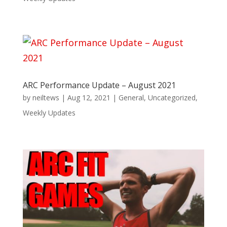
ARC Performance Update – August 2021
by
neiltews
|
Aug 12, 2021
|
General
,
Uncategorized
,
Weekly Updates