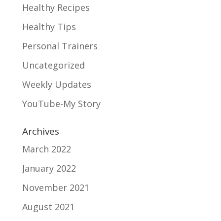
Healthy Recipes
Healthy Tips
Personal Trainers
Uncategorized
Weekly Updates
YouTube-My Story
Archives
March 2022
January 2022
November 2021
August 2021