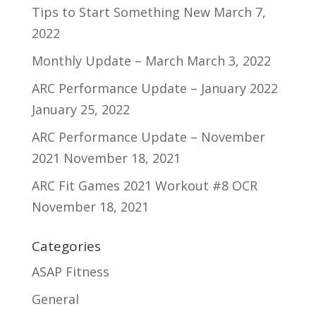
Tips to Start Something New
March 7,
2022
Monthly Update – March
March 3, 2022
ARC Performance Update – January 2022
January 25, 2022
ARC Performance Update – November
2021
November 18, 2021
ARC Fit Games 2021 Workout #8 OCR
November 18, 2021
Categories
ASAP Fitness
General