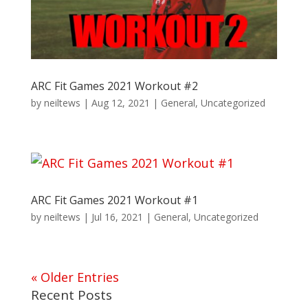
ARC Fit Games 2021 Workout #2
by
neiltews
|
Aug 12, 2021
|
General
,
Uncategorized
ARC Fit Games 2021 Workout #1
by
neiltews
|
Jul 16, 2021
|
General
,
Uncategorized
« Older Entries
Recent Posts