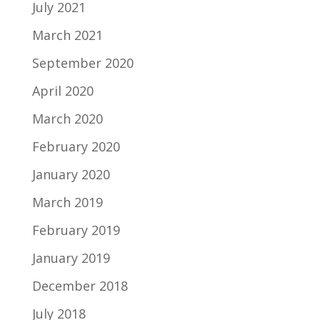
July 2021
March 2021
September 2020
April 2020
March 2020
February 2020
January 2020
March 2019
February 2019
January 2019
December 2018
July 2018