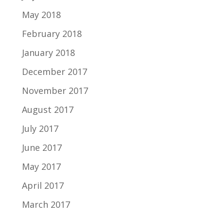
May 2018
February 2018
January 2018
December 2017
November 2017
August 2017
July 2017
June 2017
May 2017
April 2017
March 2017