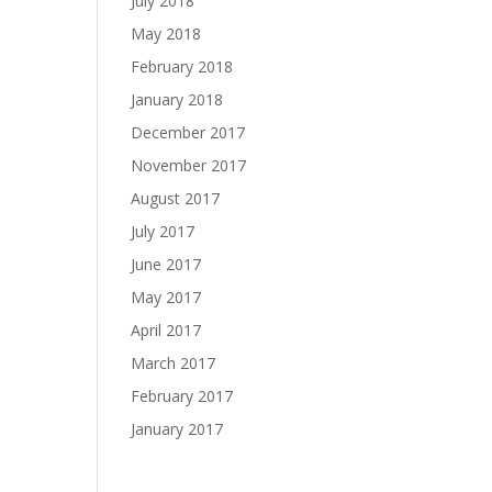
July 2018
May 2018
February 2018
January 2018
December 2017
November 2017
August 2017
July 2017
June 2017
May 2017
April 2017
March 2017
February 2017
January 2017