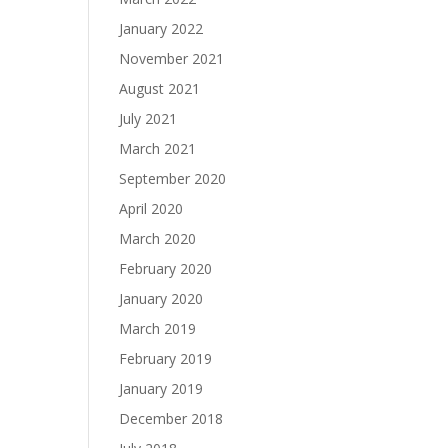
January 2022
November 2021
August 2021
July 2021
March 2021
September 2020
April 2020
March 2020
February 2020
January 2020
March 2019
February 2019
January 2019
December 2018