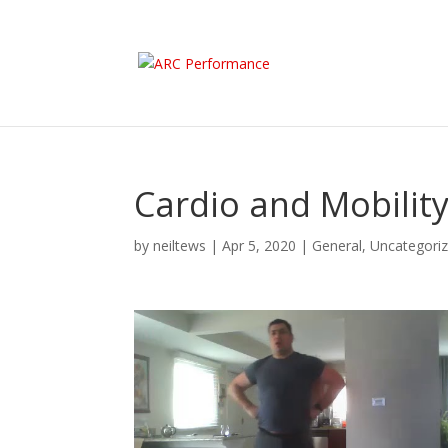
Cardio and Mobilit
by
neiltews
|
Apr 5, 2020
|
General
,
Uncategori