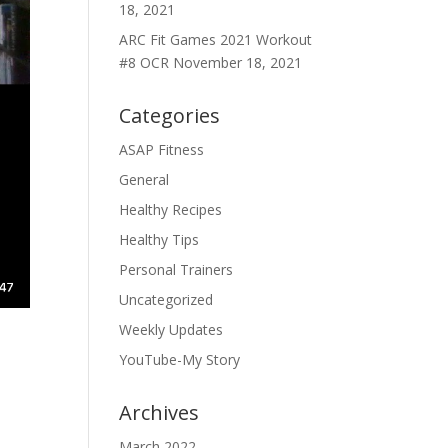
18, 2021
ARC Fit Games 2021 Workout
#8 OCR
November 18, 2021
Categories
ASAP Fitness
General
Healthy Recipes
Healthy Tips
Personal Trainers
Uncategorized
Weekly Updates
YouTube-My Story
Archives
March 2022