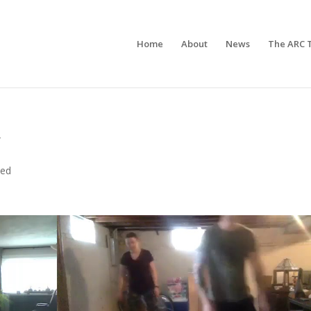
Home
About
News
The ARC 
y
zed