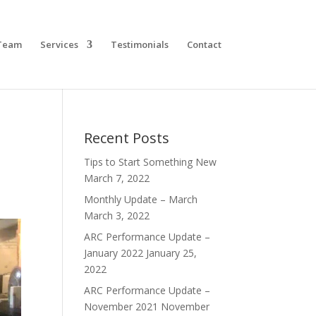
Team
Services
Testimonials
Contact
Recent Posts
Tips to Start Something New
March 7, 2022
Monthly Update – March
March 3, 2022
ARC Performance Update –
January 2022
January 25,
2022
ARC Performance Update –
November 2021
November