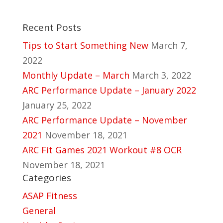
Recent Posts
Tips to Start Something New
March 7,
2022
Monthly Update – March
March 3, 2022
ARC Performance Update – January 2022
January 25, 2022
ARC Performance Update – November
2021
November 18, 2021
ARC Fit Games 2021 Workout #8 OCR
November 18, 2021
Categories
ASAP Fitness
General