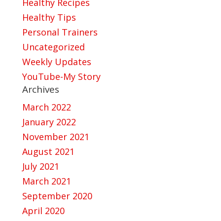
Healthy Recipes
Healthy Tips
Personal Trainers
Uncategorized
Weekly Updates
YouTube-My Story
Archives
March 2022
January 2022
November 2021
August 2021
July 2021
March 2021
September 2020
April 2020