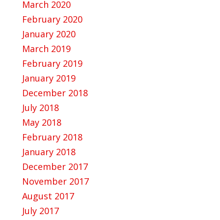
March 2020
February 2020
January 2020
March 2019
February 2019
January 2019
December 2018
July 2018
May 2018
February 2018
January 2018
December 2017
November 2017
August 2017
July 2017