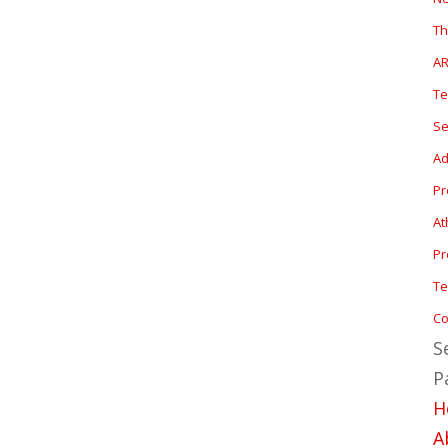
T
A
T
Se
Ad
P
At
Pr
Te
Co
S
P
H
A