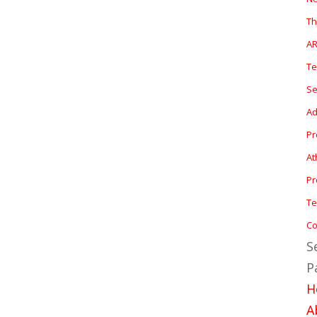
T
A
T
Se
Ad
P
At
Pr
Te
Co
S
P
H
A