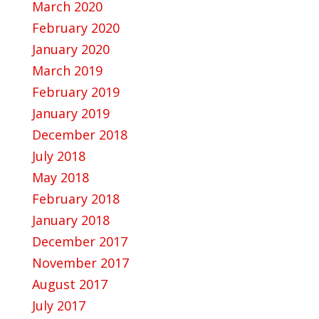
March 2020
February 2020
January 2020
March 2019
February 2019
January 2019
December 2018
July 2018
May 2018
February 2018
January 2018
December 2017
November 2017
August 2017
July 2017