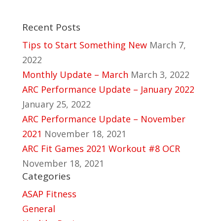
Recent Posts
Tips to Start Something New
March 7,
2022
Monthly Update – March
March 3, 2022
ARC Performance Update – January 2022
January 25, 2022
ARC Performance Update – November
2021
November 18, 2021
ARC Fit Games 2021 Workout #8 OCR
November 18, 2021
Categories
ASAP Fitness
General