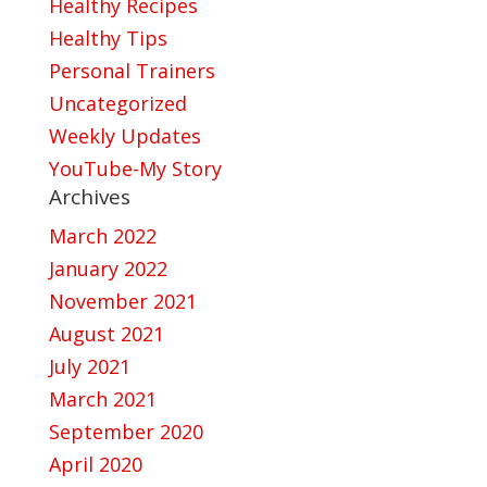
Healthy Recipes
Healthy Tips
Personal Trainers
Uncategorized
Weekly Updates
YouTube-My Story
Archives
March 2022
January 2022
November 2021
August 2021
July 2021
March 2021
September 2020
April 2020