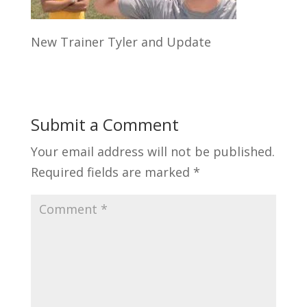
New Trainer Tyler and Update
Submit a Comment
Your email address will not be published.
Required fields are marked
*