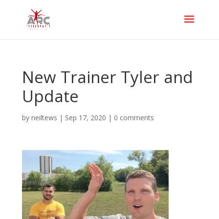
New Trainer Tyler and
Update
by
neiltews
|
Sep 17, 2020
|
0 comments