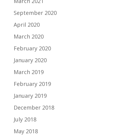
March 2021
September 2020
April 2020
March 2020
February 2020
January 2020
March 2019
February 2019
January 2019
December 2018
July 2018
May 2018