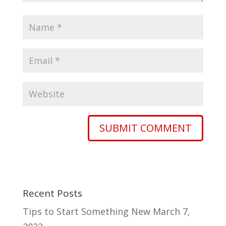
Recent Posts
Tips to Start Something New
March 7,