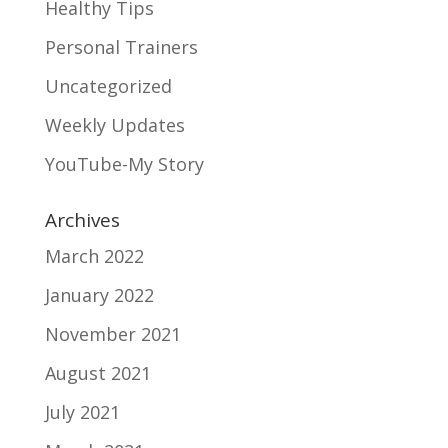
Healthy Tips
Personal Trainers
Uncategorized
Weekly Updates
YouTube-My Story
Archives
March 2022
January 2022
November 2021
August 2021
July 2021