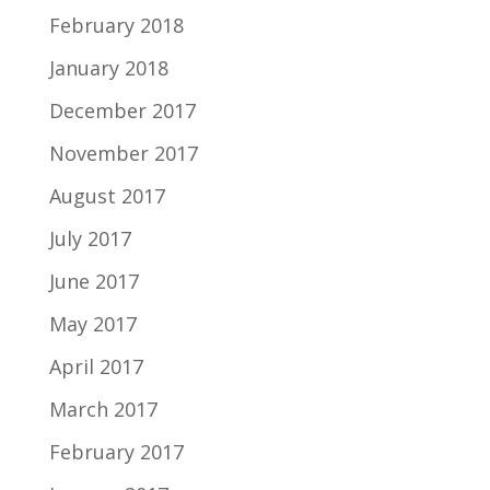
February 2018
January 2018
December 2017
November 2017
August 2017
July 2017
June 2017
May 2017
April 2017
March 2017
February 2017