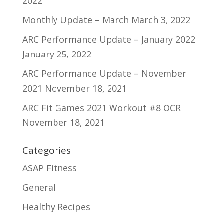
2022
Monthly Update – March
March 3, 2022
ARC Performance Update – January 2022
January 25, 2022
ARC Performance Update – November
2021
November 18, 2021
ARC Fit Games 2021 Workout #8 OCR
November 18, 2021
Categories
ASAP Fitness
General
Healthy Recipes